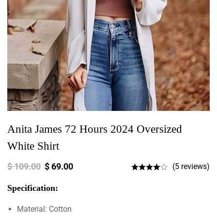
Anita James 72 Hours 2024 Oversized
White Shirt
$
109.00
$
69.00
(5 reviews)
Specification:
Material: Cotton