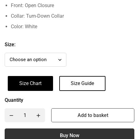
Front: Open Closure
Collar: Turn-Down Collar
Color: White
Size:
Size Chart
Size Guide
Quantity
Add to basket
Buy Now