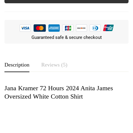
Guaranteed safe & secure checkout
Description
Reviews (5)
Jana Kramer 72 Hours 2024 Anita James
Rating & Review
Oversized White Cotton Shirt
Based on 5 Reviews
Write a review
Logan Fowler