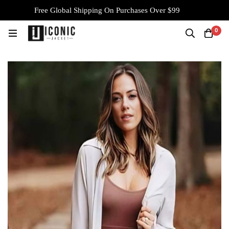
Free Global Shipping On Purchases Over $99
0