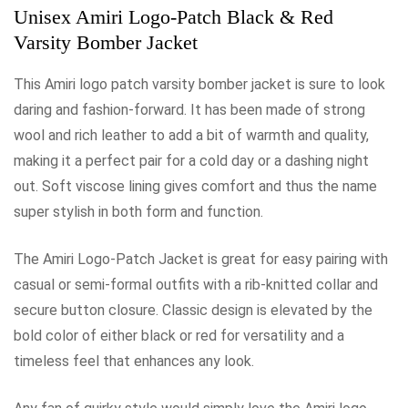
Unisex Amiri Logo-Patch Black & Red
Varsity Bomber Jacket
This Amiri logo patch varsity bomber jacket is sure to look
daring and fashion-forward. It has been made of strong
wool and rich leather to add a bit of warmth and quality,
making it a perfect pair for a cold day or a dashing night
out. Soft viscose lining gives comfort and thus the name
super stylish in both form and function.
The Amiri Logo-Patch Jacket is great for easy pairing with
casual or semi-formal outfits with a rib-knitted collar and
secure button closure. Classic design is elevated by the
bold color of either black or red for versatility and a
timeless feel that enhances any look.