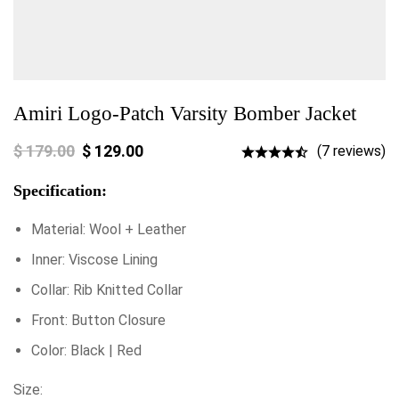
Amiri Logo-Patch Varsity Bomber Jacket
$
179.00
$
129.00
(7 reviews)
Specification:
Material: Wool + Leather
Inner: Viscose Lining
Collar: Rib Knitted Collar
Front: Button Closure
Color: Black | Red
Size: