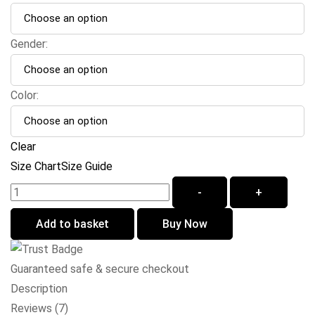
Gender:
Color:
Clear
Size Chart
Size Guide
-
+
Add to basket
Buy Now
Guaranteed safe & secure checkout
Description
Reviews (7)