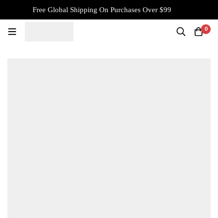
Free Global Shipping On Purchases Over $99
0