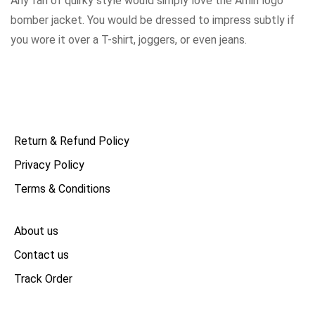
Any fan of quirky style would simply love the Amiri logo
bomber jacket. You would be dressed to impress subtly if
you wore it over a T-shirt, joggers, or even jeans.
Return & Refund Policy
Privacy Policy
Terms & Conditions
About us
Contact us
Track Order