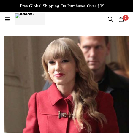
Free Global Shipping On Purchases Over $99
0