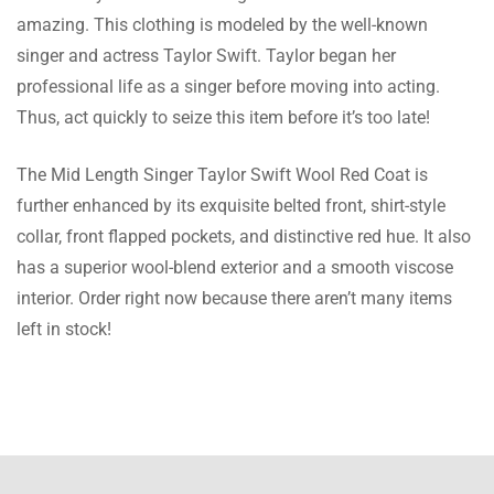
amazing. This clothing is modeled by the well-known
Dawson Lowe
singer and actress Taylor Swift. Taylor began her
Nice Wool coat. I’ll buy from you again.
professional life as a singer before moving into acting.
Thus, act quickly to seize this item before it’s too late!
The Mid Length Singer Taylor Swift Wool Red Coat is
Hunter Gregory
further enhanced by its exquisite belted front, shirt-style
collar, front flapped pockets, and distinctive red hue. It also
Great Wool coats. It’s simple to get the order
has a superior wool-blend exterior and a smooth viscose
correct the first time thanks to the sizing
interior. Order right now because there aren’t many items
instructions.
left in stock!
Lester Maurice
I bought this jacket for my spouse. The size
is perfect, and the quality is excellent, thanks