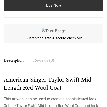
Buy Now
Guaranteed safe & secure checkout
Description
Reviews (8)
Rating & Review
American Singer Taylor Swift Mid
Length Red Wool Coat
Based on 8 Reviews
Write a review
This artwork can be used to create a sophisticated look.
Get the Taylor Swift Mid Length Red Wool Coat and look