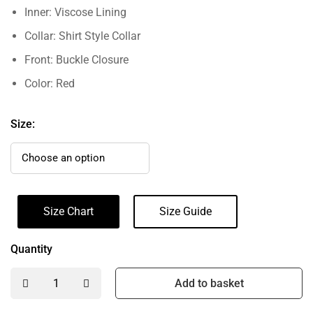
Inner: Viscose Lining
Collar: Shirt Style Collar
Front: Buckle Closure
Color: Red
Size:
Size Chart
Size Guide
Quantity
Add to basket