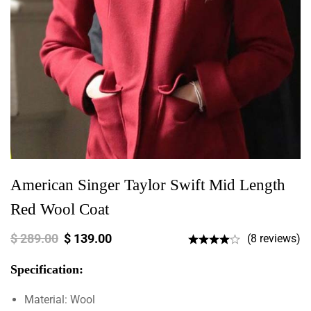
American Singer Taylor Swift Mid Length
Red Wool Coat
$
289.00
$
139.00
(8 reviews)
Specification:
Material: Wool