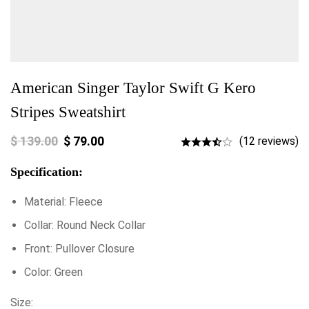
American Singer Taylor Swift G Kero
Stripes Sweatshirt
$
139.00
$
79.00
(12 reviews)
Specification:
Material: Fleece
Collar: Round Neck Collar
Front: Pullover Closure
Color: Green
Size: