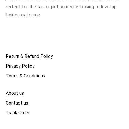
Perfect for the fan, or just someone looking to level up
their casual game.
Return & Refund Policy
Privacy Policy
Terms & Conditions
About us
Contact us
Track Order