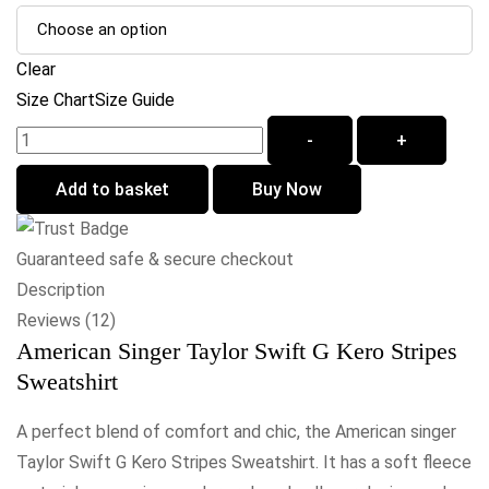
Clear
Size Chart
Size Guide
-
+
Add to basket
Buy Now
Guaranteed safe & secure checkout
Description
Reviews (12)
American Singer Taylor Swift G Kero Stripes
Sweatshirt
A perfect blend of comfort and chic, the American singer
Taylor Swift G Kero Stripes Sweatshirt. It has a soft fleece