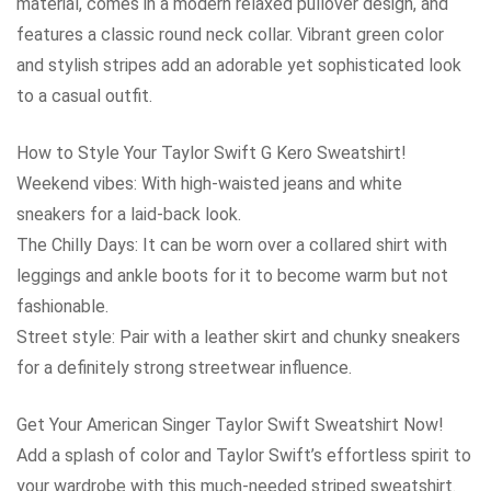
material, comes in a modern relaxed pullover design, and
features a classic round neck collar. Vibrant green color
and stylish stripes add an adorable yet sophisticated look
to a casual outfit.
How to Style Your Taylor Swift G Kero Sweatshirt!
Weekend vibes: With high-waisted jeans and white
sneakers for a laid-back look.
The Chilly Days: It can be worn over a collared shirt with
leggings and ankle boots for it to become warm but not
fashionable.
Street style: Pair with a leather skirt and chunky sneakers
for a definitely strong streetwear influence.
Get Your American Singer Taylor Swift Sweatshirt Now!
Add a splash of color and Taylor Swift’s effortless spirit to
your wardrobe with this much-needed striped sweatshirt.