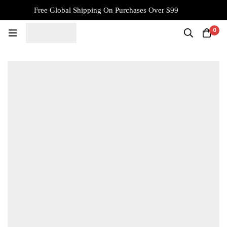
Free Global Shipping On Purchases Over $99
0