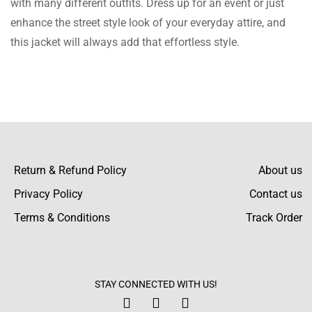
with many different outfits. Dress up for an event or just
is a nice change and the leather is super soft.
enhance the street style look of your everyday attire, and
Can’t believe I found this place!
this jacket will always add that effortless style.
Macey Ellison
This is stunning! I don’t know how long I’ll be
able to wear it before putting it in the closet
for display. After weeks of wear, I’m still
Return & Refund Policy
About us
wowed! The leather is shiny while the jacket
Privacy Policy
Contact us
is wear durable.
Terms & Conditions
Track Order
Hattie Holt
Ideal gift selection! The rich maroon color
and a strong zipper were appreciated by the
STAY CONNECTED WITH US!
receiver. The jacket feels and looks very rich.