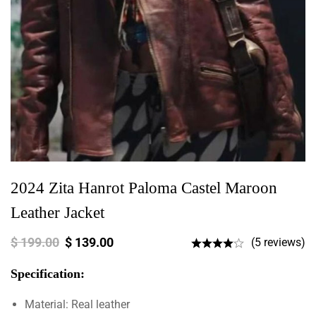
2024 Zita Hanrot Paloma Castel Maroon
Leather Jacket
$
199.00
$
139.00
(5 reviews)
Specification:
Material: Real leather