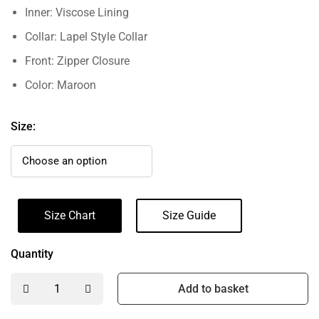
Inner: Viscose Lining
Collar: Lapel Style Collar
Front: Zipper Closure
Color: Maroon
Size:
Size Chart
Size Guide
Quantity
Add to basket