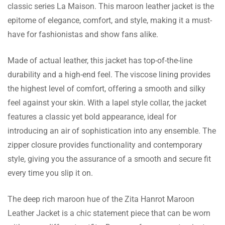
classic series La Maison. This maroon leather jacket is the
Roselyn Cooke
epitome of elegance, comfort, and style, making it a must-
have for fashionistas and show fans alike.
The customer service team was helpful
enough to direct me on which size to get and
Made of actual leather, this jacket has top-of-the-line
I couldn’t be more satisfied with my jacket.
durability and a high-end feel. The viscose lining provides
Very much recommended!
the highest level of comfort, offering a smooth and silky
feel against your skin. With a lapel style collar, the jacket
Amaya Gilbert
features a classic yet bold appearance, ideal for
This jacket changes everything for me! It has
introducing an air of sophistication into any ensemble. The
great finishing, the color is great and it got to
zipper closure provides functionality and contemporary
me really fast. Every cent is more than worth
style, giving you the assurance of a smooth and secure fit
it.
every time you slip it on.
The deep rich maroon hue of the Zita Hanrot Maroon
Lydia Daugherty
Leather Jacket is a chic statement piece that can be worn
I am in love with this jacket! The lapel collar