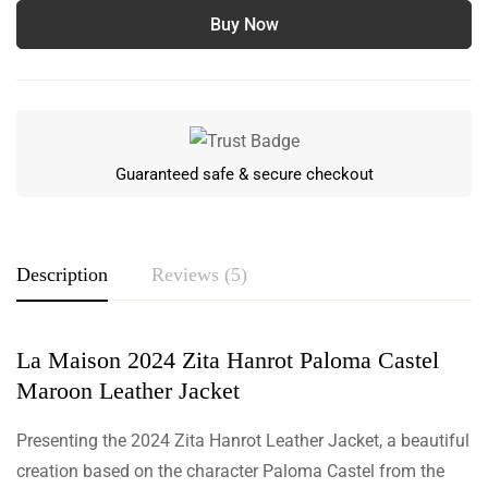
Buy Now
Guaranteed safe & secure checkout
Description
Reviews (5)
La Maison 2024 Zita Hanrot Paloma Castel
Rating & Review
Maroon Leather Jacket
Based on 5 Reviews
Write a review
Presenting the 2024 Zita Hanrot Leather Jacket, a beautiful
creation based on the character Paloma Castel from the