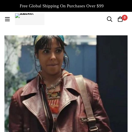
Free Global Shipping On Purchases Over $99
0