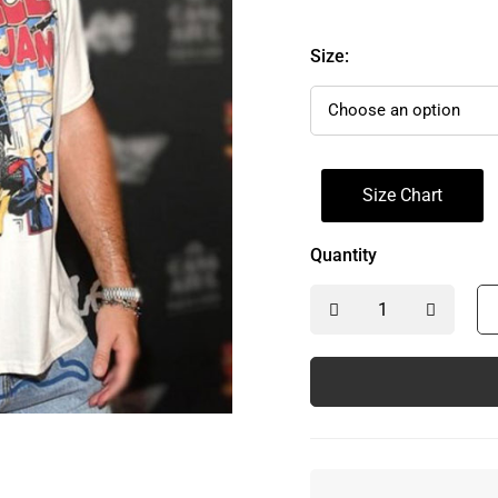
Size:
Size Chart
Quantity