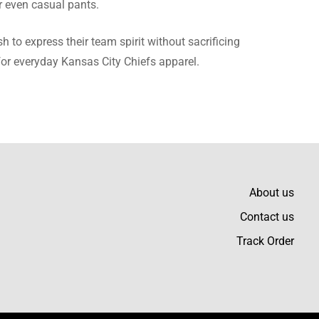
r even casual pants.
ze and color to die for.
h to express their team spirit without sacrificing
 for everyday Kansas City Chiefs apparel.
and the quality of the
About us
Contact us
Track Order
uch pleased with my