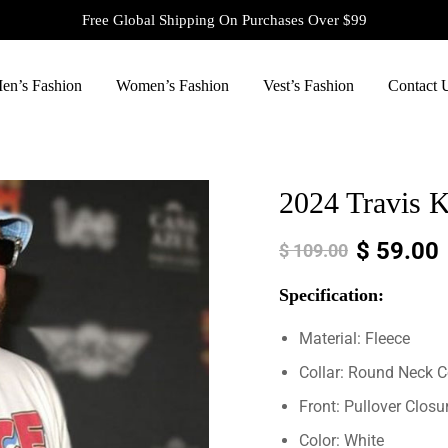
Free Global Shipping On Purchases Over $99
en’s Fashion
Women’s Fashion
Vest’s Fashion
Contact 
2024 Travis K
$
59.00
$
109.00
Specification:
Material: Fleece
Collar: Round Neck C
Front: Pullover Closu
Color: White