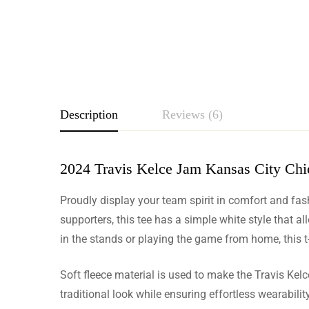
Description
Reviews (6)
2024 Travis Kelce Jam Kansas City Chie
Rating & Revie
Proudly display your team spirit in comfort and fa
Based o
supporters, this tee has a simple white style that a
in the stands or playing the game from home, this 
Soft fleece material is used to make the Travis Kelce
Georgina
traditional look while ensuring effortless wearabil