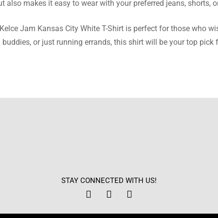
t also makes it easy to wear with your preferred jeans, shorts, o
ed this shirt as a present, and it was a massive success! Ideal si
s Kelce Jam Kansas City White T-Shirt is perfect for those who wis
uddies, or just running errands, this shirt will be your top pick
 Gonzales
ite satisfied with the speed of delivery. It came safe and sound, 
s wonderful.
 Turner
ce is nice and warm without its heft weighing me down. Very m
STAY CONNECTED WITH US!