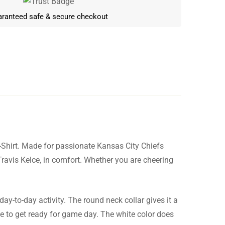
ranteed safe & secure checkout
-Shirt. Made for passionate Kansas City Chiefs
Write a review
 Travis Kelce, in comfort. Whether you are cheering
day-to-day activity. The round neck collar gives it a
le to get ready for game day. The white color does