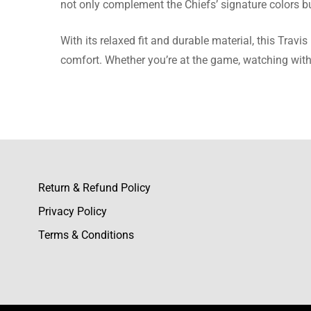
not only complement the Chiefs’ signature colors bu
I purchas
With its relaxed fit and durable material, this Travi
comfort. Whether you’re at the game, watching with b
Rebecca
I was qu
fabric i
Return & Refund Policy
Privacy Policy
Eleanor
Terms & Conditions
The flee
order.