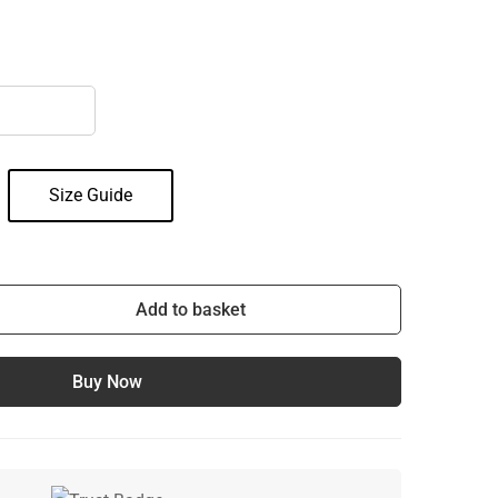
Size Guide
Add to basket
Buy Now