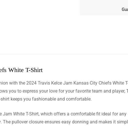
Gua
fs White T-Shirt
w
shion with the 2024 Travis Kelce Jam Kansas City Chiefs White T
n 6 Reviews
llows you to express your love for your favorite team and player,
t-shirt keeps you fashionable and comfortable.
 Jam White T-Shirt, which offers a comfortable fit ideal for any 
 Phillips
ity. The pullover closure ensures easy donning and makes it simp