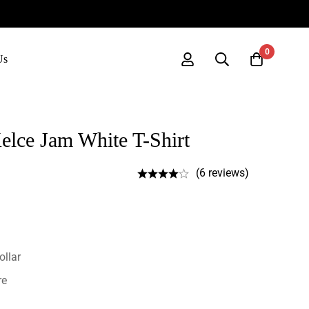
0
Us
elce Jam White T-Shirt
(6 reviews)
ollar
re