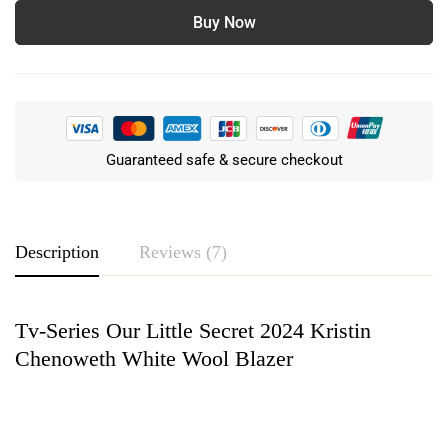
Buy Now
Guaranteed safe & secure checkout
Description
Reviews (7)
Tv-Series Our Little Secret 2024 Kristin
Rating & Review
Chenoweth White Wool Blazer
Based on 7 Reviews
Write a review