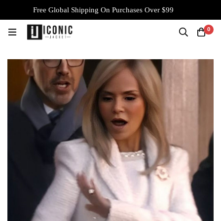
Free Global Shipping On Purchases Over $99
0