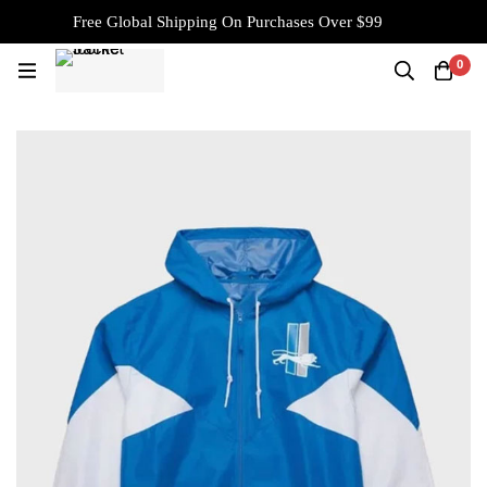
Free Global Shipping On Purchases Over $99
0