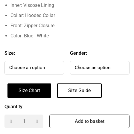
Inner: Viscose Lining
Collar: Hooded Collar
Front: Zipper Closure
Color: Blue | White
Size:
Gender:
Size Chart
Size Guide
Quantity
Add to basket