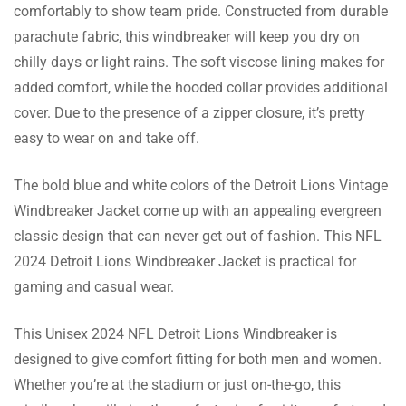
comfortably to show team pride. Constructed from durable
parachute fabric, this windbreaker will keep you dry on
chilly days or light rains. The soft viscose lining makes for
Georgina Reynolds
added comfort, while the hooded collar provides additional
I adore the retro vibe this jacket exudes. It’s a
cover. Due to the presence of a zipper closure, it’s pretty
wonderful way for me to help the Lions and
easy to wear on and take off.
bring back some memories. In addition, the
jacket is quite fashionable and cozy.
The bold blue and white colors of the Detroit Lions Vintage
Windbreaker Jacket come up with an appealing evergreen
Ava Richardson
classic design that can never get out of fashion. This NFL
2024 Detroit Lions Windbreaker Jacket is practical for
“I can’t wait to wear this jacket! I can proudly
gaming and casual wear.
display my Lions pride in this way. The
parachute’s material is lightweight and long-
This Unisex 2024 NFL Detroit Lions Windbreaker is
lasting, and the blue and white color scheme
designed to give comfort fitting for both men and women.
is traditional and timeless.
Whether you’re at the stadium or just on-the-go, this
Jessica Hussain