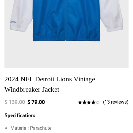
2024 NFL Detroit Lions Vintage
Windbreaker Jacket
$
139.00
$
79.00
(13 reviews)
Specification:
Material: Parachute