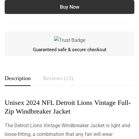
Buy Now
Guaranteed safe & secure checkout
Description
Reviews (13)
Unisex 2024 NFL Detroit Lions Vintage Full-
Rating & Review
Zip Windbreaker Jacket
Based on 13 Reviews
The Detroit Lions Vintage Windbreaker Jacket is light and
Write a review
loose-fitting, a combination that any fan will wear