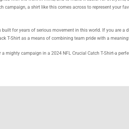
avin
atch campaign, a shirt like this comes across to represent your f
ce and this wonderful quality of this shirt make a great buy. Defi
m this site.
built for years of serious movement in this world. If you are a
lack T-Shirt as a means of combining team pride with a meaning
r a mighty campaign in a 2024 NFL Crucial Catch T-Shirt-a perfe
afael
questions I was hesitant about the team replied to them. Now, I 
ent shirt.
atum
 is made of fleece that makes it so soft, very comfortable. Wear i