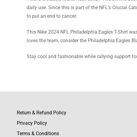
Elian G
daily use. Since this is part of the NFL’s Crucial C
to put an end to cancer.
Good pri
more fro
This Nike 2024 NFL Philadelphia Eagles T-Shirt was 
loves the team, consider the Philadelphia Eagles B
Stay cool and fashionable while rallying support fo
Bodhi R
All the 
an excell
Return & Refund Policy
Cody T
Privacy Policy
Material
Terms & Conditions