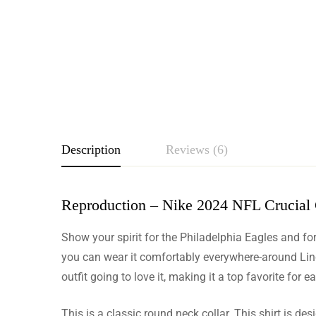
Description
Reviews (6)
Reproduction – Nike 2024 NFL Crucial C
Rating & Revie
Show your spirit for the Philadelphia Eagles and for
Based o
you can wear it comfortably everywhere-around Lincol
outfit going to love it, making it a top favorite for 
This is a classic round neck collar. This shirt is de