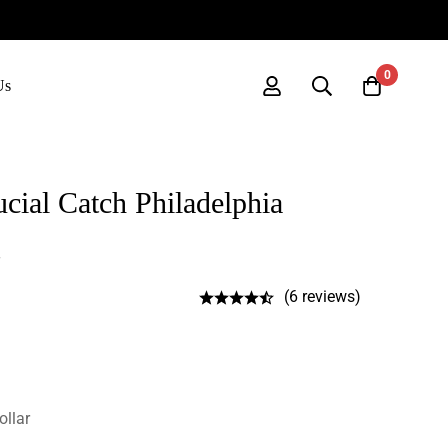
0
Us
ial Catch Philadelphia
(6 reviews)
ollar