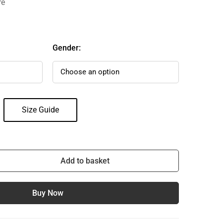
re
Gender:
Size Guide
Add to basket
Buy Now