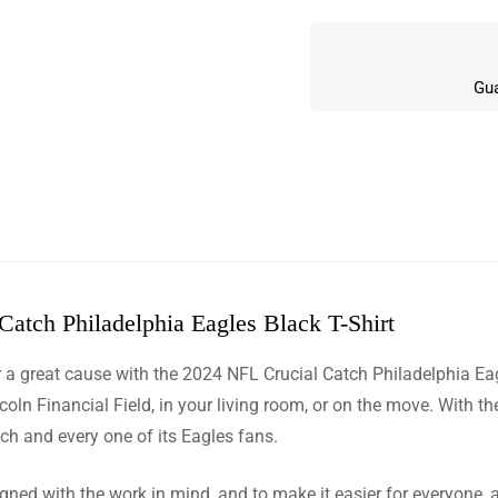
Gua
atch Philadelphia Eagles Black T-Shirt
w
 a great cause with the 2024 NFL Crucial Catch Philadelphia Eagle
n 6 Reviews
n Financial Field, in your living room, or on the move. With the 
each and every one of its Eagles fans.
signed with the work in mind, and to make it easier for everyone, 