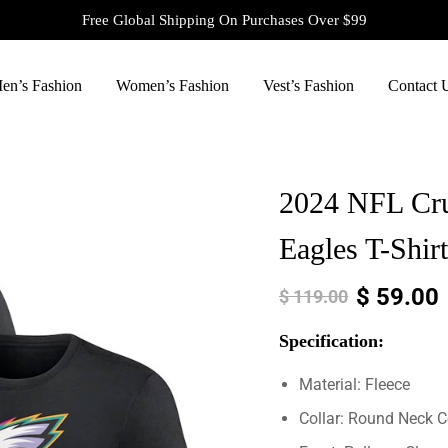
Free Global Shipping On Purchases Over $99
en’s Fashion
Women’s Fashion
Vest’s Fashion
Contact 
2024 NFL Cruc
Eagles T-Shirt
$
59.00
$
119.00
Specification:
Material: Fleece
Collar: Round Neck C