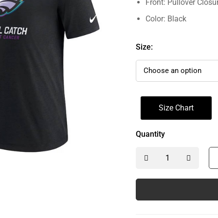
Front: Pullover Closu
Color: Black
Size:
Size Chart
Quantity