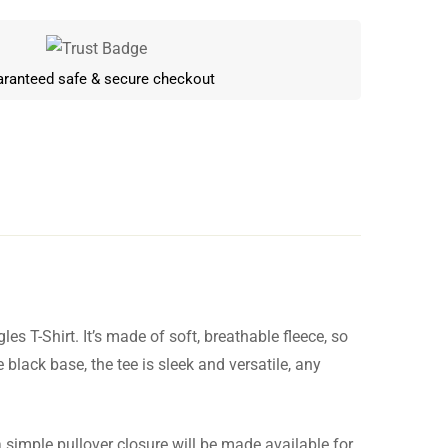
ranteed safe & secure checkout
s T-Shirt. It’s made of soft, breathable fleece, so
Write a review
black base, the tee is sleek and versatile, any
a simple pullover closure will be made available for