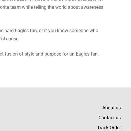
avorite team while telling the world about awareness
nitely going to order
 die-hard Eagles fan, or if you know someone who
ful cause.
ct fusion of style and purpose for an Eagles fan.
am a glad customer with
About us
Contact us
t all day long without
Track Order