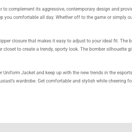
r to complement its aggressive, contemporary design and provi
Thomas
eep you comfortable all day. Whether off to the game or simply o
about the exchange to customer support and it was amazing tha
ped me. Thank you!
per closure that makes it easy to adjust to your ideal fit. The bl
r closet to create a trendy, sporty look. The bomber silhouette g
 Wright
Uniform Jacket and keep up with the new trends in the esports w
thusiast’s wardrobe. Get comfortable and stylish while cheering
ing is just right and I am pleased that the quality of the parachut
n what I anticipated.
 Taylor