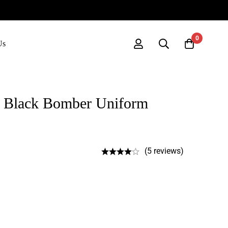
0
Us
 Black Bomber Uniform
(5 reviews)