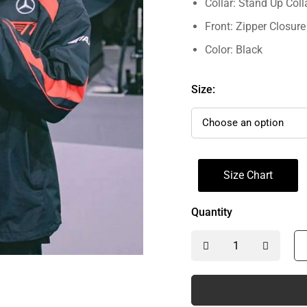
Collar: Stand Up Coll
Front: Zipper Closure
Color: Black
Size:
Size Chart
Quantity