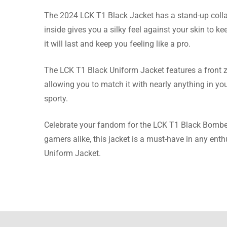
The 2024 LCK T1 Black Jacket has a stand-up colla
Evans 
inside gives you a silky feel against your skin to k
it will last and keep you feeling like a pro.
I asked 
even hel
The LCK T1 Black Uniform Jacket features a front zip
allowing you to match it with nearly anything in you
sporty.
Johnson
Celebrate your fandom for the LCK T1 Black Bomber 
gamers alike, this jacket is a must-have in any en
The fitt
Uniform Jacket.
more tha
Roberts