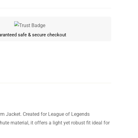
ranteed safe & secure checkout
rm Jacket. Created for League of Legends
Write a review
material, it offers a light yet robust fit ideal for