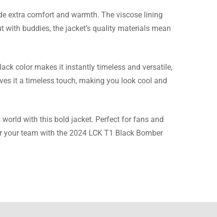
de extra comfort and warmth. The viscose lining
ut with buddies, the jacket’s quality materials mean
t they did respond and
ack color makes it instantly timeless and versatile,
ives it a timeless touch, making you look cool and
orld with this bold jacket. Perfect for fans and
 for your team with the 2024 LCK T1 Black Bomber
e material is much