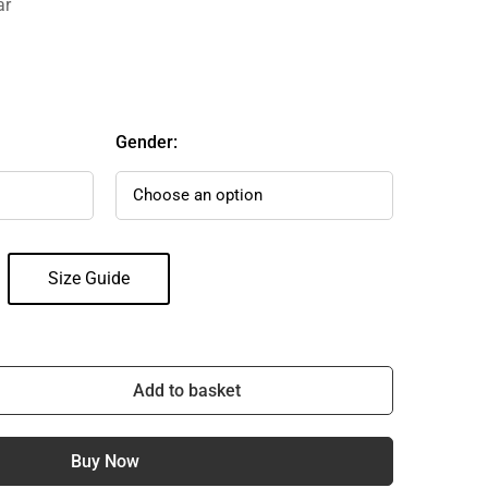
ar
Gender:
Size Guide
Add to basket
Buy Now