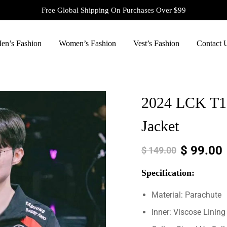
Free Global Shipping On Purchases Over $99
en’s Fashion
Women’s Fashion
Vest’s Fashion
Contact 
2024 LCK T1
Jacket
$
99.00
$
149.00
Specification:
Material: Parachute
Inner: Viscose Lining