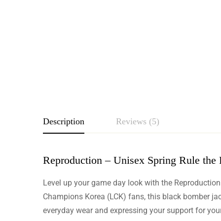
Description
Reviews (5)
Reproduction – Unisex Spring Rule the
Rating & Revie
Level up your game day look with the Reproduction
Based o
Champions Korea (LCK) fans, this black bomber jacket
everyday wear and expressing your support for your