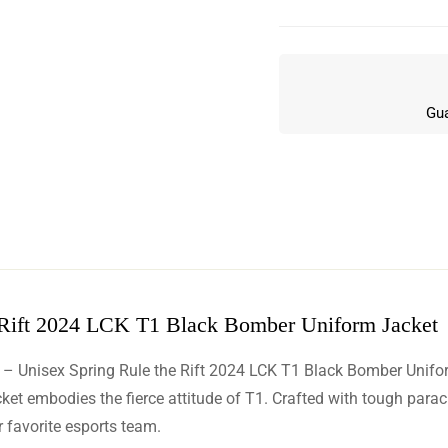
Gua
 Rift 2024 LCK T1 Black Bomber Uniform Jacket
w
 – Unisex Spring Rule the Rift 2024 LCK T1 Black Bomber Unifo
n 5 Reviews
 embodies the fierce attitude of T1. Crafted with tough parachute 
 favorite esports team.