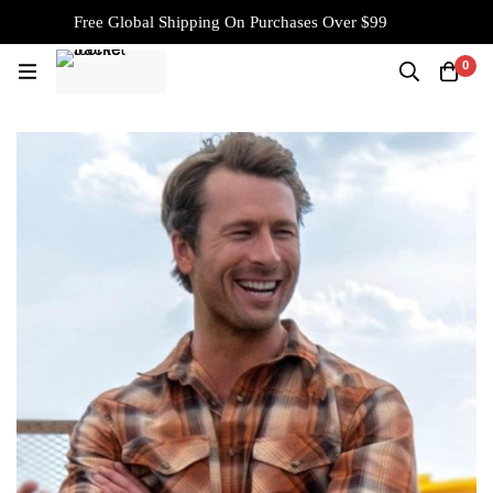
Free Global Shipping On Purchases Over $99
0