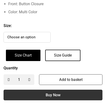
Front: Button Closure
Color: Multi Color
Size:
Size Chart
Size Guide
Quantity
Add to basket
Buy Now