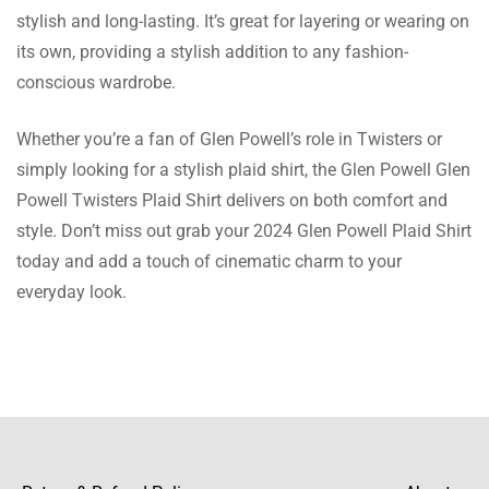
washed many times. Value for cost!
stylish and long-lasting. It’s great for layering or wearing on
its own, providing a stylish addition to any fashion-
Harvey Miller
conscious wardrobe.
Such a lovely top! The colour is bright, the
Whether you’re a fan of Glen Powell’s role in Twisters or
material is light yet not flimsy.
simply looking for a stylish plaid shirt, the Glen Powell Glen
Powell Twisters Plaid Shirt delivers on both comfort and
style. Don’t miss out grab your 2024 Glen Powell Plaid Shirt
today and add a touch of cinematic charm to your
Sean Khan
everyday look.
I purchased this shirt as a present and it was
just ideal! The colors are bright and the
cotton fabric is very comfy.
Cristian Rodgers