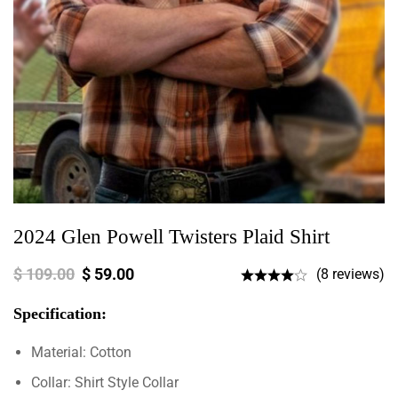
2024 Glen Powell Twisters Plaid Shirt
$
109.00
$
59.00
(8 reviews)
Specification:
Material: Cotton
Collar: Shirt Style Collar