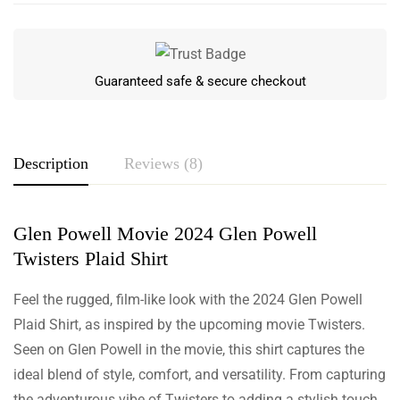
Guaranteed safe & secure checkout
Description
Reviews (8)
Glen Powell Movie 2024 Glen Powell
Rating & Review
Twisters Plaid Shirt
Based on 8 Reviews
Write a review
Feel the rugged, film-like look with the 2024 Glen Powell
Plaid Shirt, as inspired by the upcoming movie Twisters.
Seen on Glen Powell in the movie, this shirt captures the
Marsh Carr
ideal blend of style, comfort, and versatility. From capturing
the adventurous vibe of Twisters to adding a stylish touch