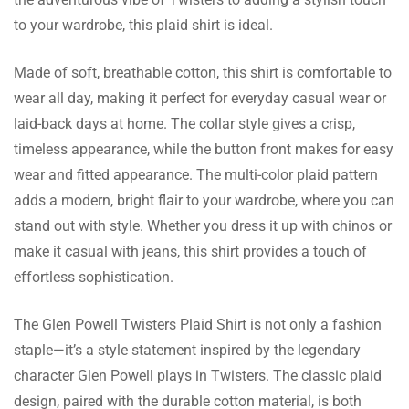
The birthday girl absolutely loved the gift
to your wardrobe, this plaid shirt is ideal.
shirt I bought her. She loved the fit and the
colors were so rich. I will surely consider
Made of soft, breathable cotton, this shirt is comfortable to
them for my future gifting needs.
wear all day, making it perfect for everyday casual wear or
laid-back days at home. The collar style gives a crisp,
Pager Lowe
timeless appearance, while the button front makes for easy
This shirt is something I adore! Better than
wear and fitted appearance. The multi-color plaid pattern
anything else found on other websites.
adds a modern, bright flair to your wardrobe, where you can
stand out with style. Whether you dress it up with chinos or
make it casual with jeans, this shirt provides a touch of
effortless sophistication.
Woods Riley
The Glen Powell Twisters Plaid Shirt is not only a fashion
Great purchase! The shirt came really fast
staple—it’s a style statement inspired by the legendary
and the red color is very bright. It is nice to
character Glen Powell plays in Twisters. The classic plaid
wear and retains its shape even after being
design, paired with the durable cotton material, is both