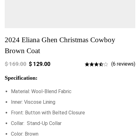
2024 Eliana Ghen Christmas Cowboy
Brown Coat
$
169.00
$
129.00
(6 reviews)
Specification:
Material: Wool-Blend Fabric
Inner: Viscose Lining
Front: Button with Belted Closure
Collar: Stand-Up Collar
Color: Brown