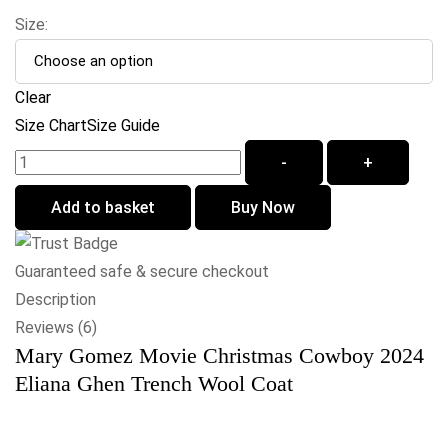
Size:
Clear
Size Chart
Size Guide
-
+
Add to basket
Buy Now
Guaranteed safe & secure checkout
Description
Reviews (6)
Mary Gomez Movie Christmas Cowboy 2024
Eliana Ghen Trench Wool Coat