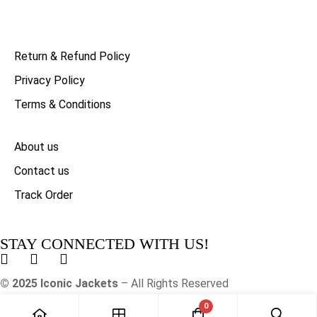
Return & Refund Policy
Privacy Policy
Terms & Conditions
About us
Contact us
Track Order
STAY CONNECTED WITH US!
© 2025 Iconic Jackets
– All Rights Reserved
0