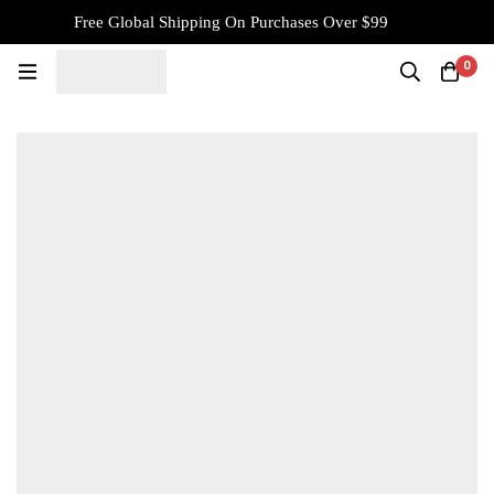
Free Global Shipping On Purchases Over $99
0