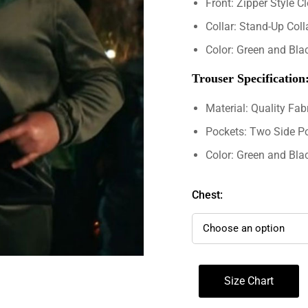
Front: Zipper Style C
Collar: Stand-Up Coll
Color: Green and Bla
Trouser Specification
Material: Quality Fab
Pockets: Two Side P
Color: Green and Bla
Chest:
Size Chart