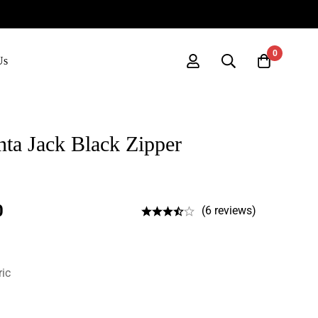
0
Us
ta Jack Black Zipper
0
(6 reviews)
ric