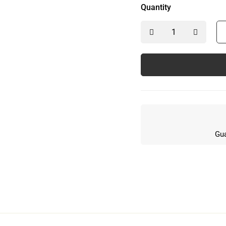
Quantity
Gua