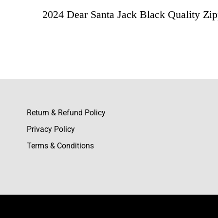
2024 Dear Santa Jack Black Quality Zip
Rating & Revie
Based o
Leonar
Return & Refund Policy
This tra
Privacy Policy
feel and
Terms & Conditions
Caden B
I bought