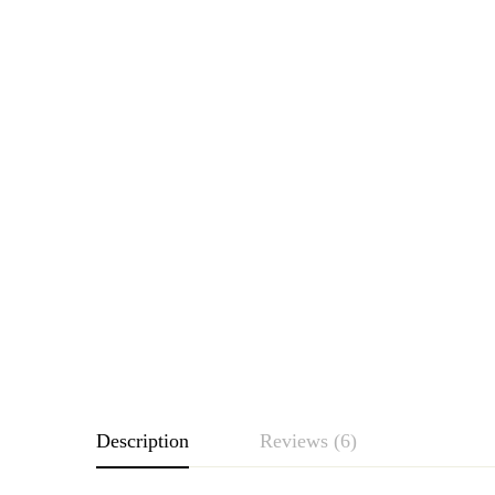
Description
Reviews (6)