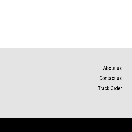
Write a review
About us
 that durable yet soft
Contact us
Track Order
erful fabric quality and