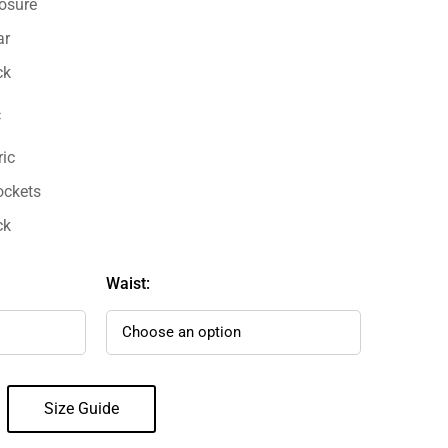
losure
ar
ck
:
ric
ockets
ck
Waist:
Size Guide