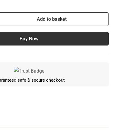
Add to basket
Buy Now
ranteed safe & secure checkout