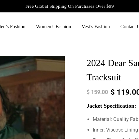
Free Global Shipping On Purchases Over $99
en’s Fashion
Women’s Fashion
Vest’s Fashion
Contact 
2024 Dear San
Tracksuit
$
119.0
$
159.00
Jacket
Specification:
Material: Quality Fab
Inner: Viscose Lining