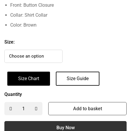
Front: Button Closure
Collar: Shirt Collar
Color: Brown
Size:
Size Chart
Size Guide
Quantity
Add to basket
Buy Now