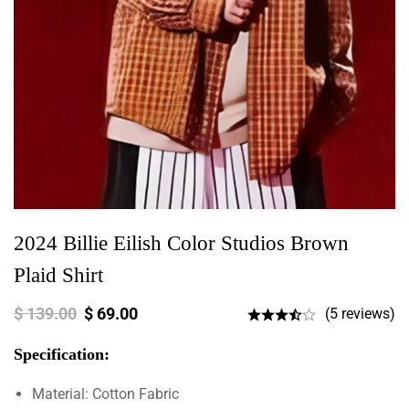
2024 Billie Eilish Color Studios Brown
Plaid Shirt
$
139.00
$
69.00
(5 reviews)
Specification:
Material: Cotton Fabric