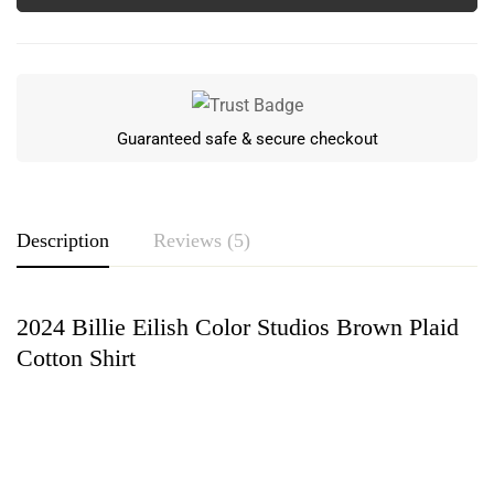
Guaranteed safe & secure checkout
Description
Reviews (5)
2024 Billie Eilish Color Studios Brown Plaid
Rating & Review
Cotton Shirt
Based on 5 Reviews
Write a review
Jaycee Sandoval