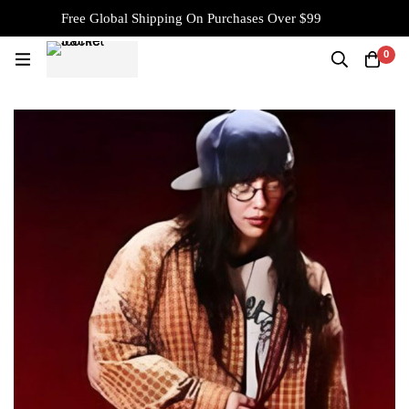
Free Global Shipping On Purchases Over $99
0