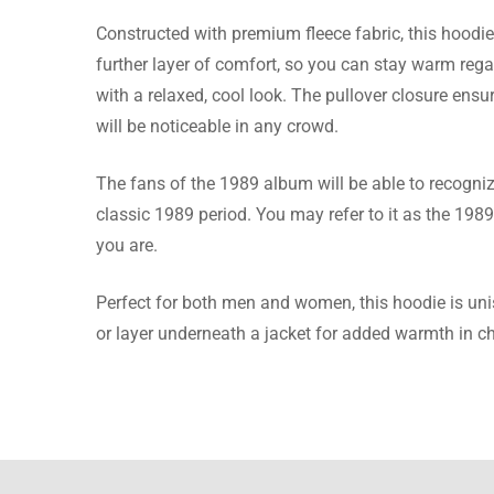
Constructed with premium fleece fabric, this hoodie 
Stewart
further layer of comfort, so you can stay warm rega
with a relaxed, cool look. The pullover closure ensure
I was gi
will be noticeable in any crowd.
which po
The fans of the 1989 album will be able to recogniz
classic 1989 period. You may refer to it as the 1989
you are.
Elliott 
Perfect for both men and women, this hoodie is unisex
I bought 
or layer underneath a jacket for added warmth in ch
was the 
Read mo
photo.