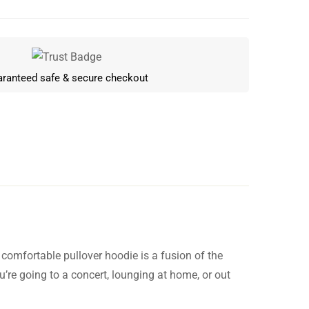
ranteed safe & secure checkout
 comfortable pullover hoodie is a fusion of the
Write a review
u’re going to a concert, lounging at home, or out