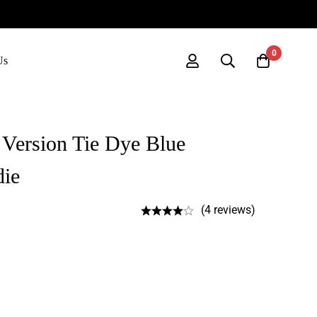
0
Us
 Version Tie Dye Blue
die
(4 reviews)