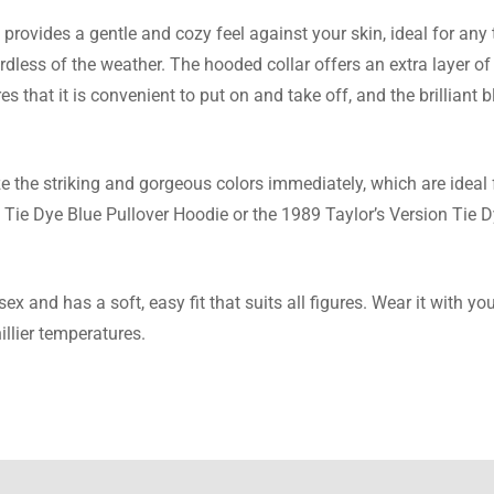
provides a gentle and cozy feel against your skin, ideal for any 
 Payne
rdless of the weather. The hooded collar offers an extra layer o
s that it is convenient to put on and take off, and the brilliant b
ven this and it is amazing. The hoodie is really warm and the colo
ps. Perfect present choice!
e the striking and gorgeous colors immediately, which are ideal f
 Tie Dye Blue Pullover Hoodie or the 1989 Taylor’s Version Tie D
Reynolds
 and has a soft, easy fit that suits all figures. Wear it with your
this sweatshirt from here after spotting it on different websites 
illier temperatures.
best buy ever! Quick delivery, nice prices, and the hoodie is the 
re