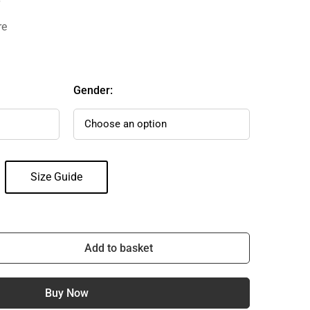
re
Gender:
Size Guide
Add to basket
Buy Now