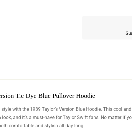
Gua
rsion Tie Dye Blue Pullover Hoodie
w
d style with the 1989 Taylor’s Version Blue Hoodie. This cool and
n 4 Reviews
ook, and it’s a must-have for Taylor Swift fans. No matter if yo
both comfortable and stylish all day long.