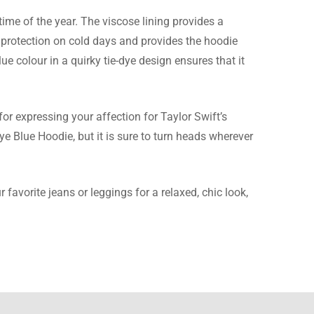
time of the year. The viscose lining provides a
f protection on cold days and provides the hoodie
lue colour in a quirky tie-dye design ensures that it
r is a beautiful blue
or expressing your affection for Taylor Swift’s
ye Blue Hoodie, but it is sure to turn heads wherever
 favorite jeans or leggings for a relaxed, chic look,
and I must say, this
exact same as the