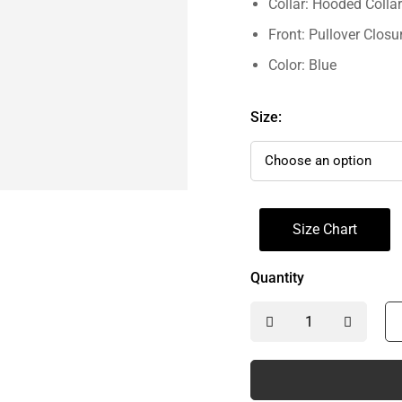
Collar: Hooded Collar
Front: Pullover Closu
Color: Blue
Size:
Size Chart
Quantity