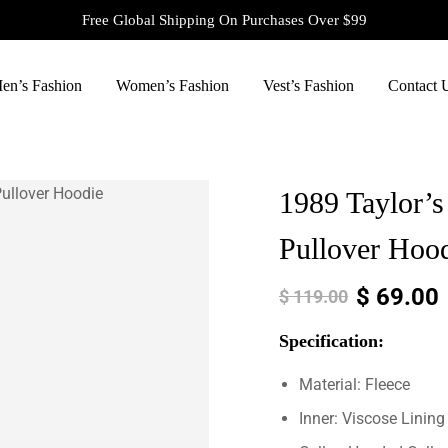
Free Global Shipping On Purchases Over $99
en’s Fashion
Women’s Fashion
Vest’s Fashion
Contact 
1989 Taylor’s
Pullover Hoo
$
69.00
$
119.00
Specification:
Material: Fleece
Inner: Viscose Lining