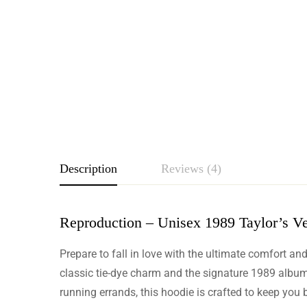
Description
Reviews (4)
Reproduction – Unisex 1989 Taylor’s Ve
Rating & Revie
Prepare to fall in love with the ultimate comfort an
Based o
classic tie-dye charm and the signature 1989 album l
running errands, this hoodie is crafted to keep you 