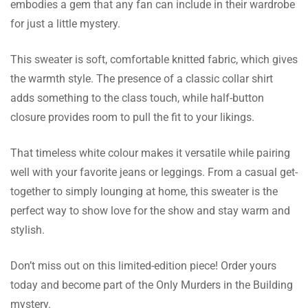
embodies a gem that any fan can include in their wardrobe
for just a little mystery.
Billy Willis
The shipping was very impressive! My
This sweater is soft, comfortable knitted fabric, which gives
purchase arrived in just a few days, so my
the warmth style. The presence of a classic collar shirt
shopping process turned out to be rather
adds something to the class touch, while half-button
rewarding.
closure provides room to pull the fit to your likings.
Evan Smith
That timeless white colour makes it versatile while pairing
well with your favorite jeans or leggings. From a casual get-
Need an exchange because the size didn’t fit.
together to simply lounging at home, this sweater is the
My customer support was excellent because
perfect way to show love for the show and stay warm and
they were quick and made the procedure a
stylish.
breeze.
Don’t miss out on this limited-edition piece! Order yours
James George
today and become part of the Only Murders in the Building
mystery.