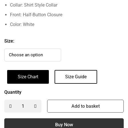
Collar: Shirt Style Collar
Front: Half-Button Closure
Color: White
Size:
Size Chart
Size Guide
Quantity
Add to basket
Buy Now