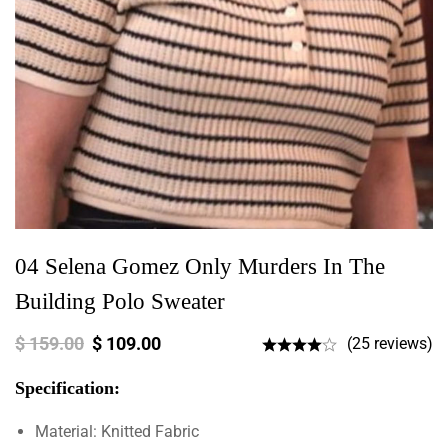
04 Selena Gomez Only Murders In The
Building Polo Sweater
$
159.00
$
109.00
(25 reviews)
Specification:
Material: Knitted Fabric