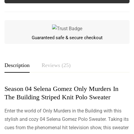
Guaranteed safe & secure checkout
Description
Reviews (25)
Season 04 Selena Gomez Only Murders In
Rating & Review
The Building Striped Knit Polo Sweater
Based on 25 Reviews
Enter the world of Only Murders in the Building with this
Write a review
stylish and cozy 04 Selena Gomez Polo Sweater. Taking its
cues from the phenomenal hit television show, this sweater