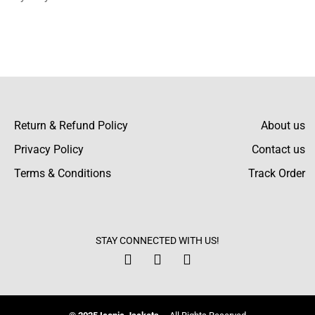
I can confidently say that after using them
for one month, the color and shine are really
great. It still looks brand new!
Jagger Mcbride
Return & Refund Policy
About us
I particularly appreciate the value for the
Privacy Policy
Contact us
price, as it seems to be very good quality
with prices that do not carry too high of a
Terms & Conditions
Track Order
premium. This sweater feels premium
without being too expensive.
Greyson Blanchard
STAY CONNECTED WITH US!
It’s so easy to put on and take off using the
half-button closure: convenient and very
stylish. I wear it to suit my hurry moments.