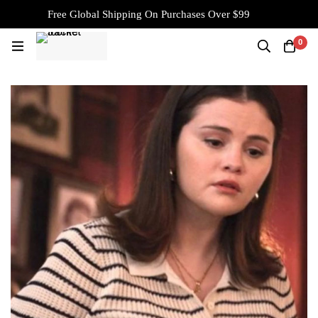
Free Global Shipping On Purchases Over $99
0